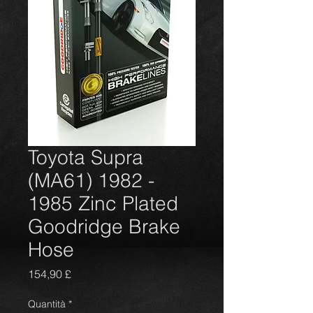
Toyota Supra
(MA61) 1982 -
1985 Zinc Plated
Goodridge Brake
Hose
Prezzo
154,90 £
Quantità
*