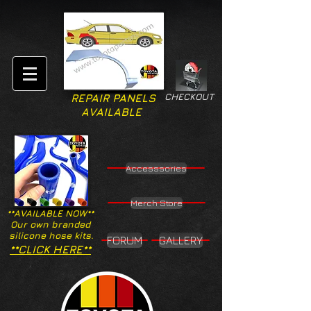
CHECKOUT
REPAIR PANELS
AVAILABLE
Accesssories
Merch Store
**AVAILABLE NOW**
Our own branded
silicone hose kits.
FORUM
GALLERY
**CLICK HERE**