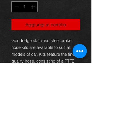
Aggiungi al carrello
Goodridge stainless steel brake
hose kits are available to suit all
models of car. Kits feature the finest
quality hose, consisting of a PTFE
inner with a stainless steel
outerbraid.This eliminates the
spongy feel under arduous
conditions, giving greater braking
efficiency or clutch operation as well
as providing superior resistance to
abrasion and corrosion. These kits,
therefore, not only provide the
reliability and safety demanded but