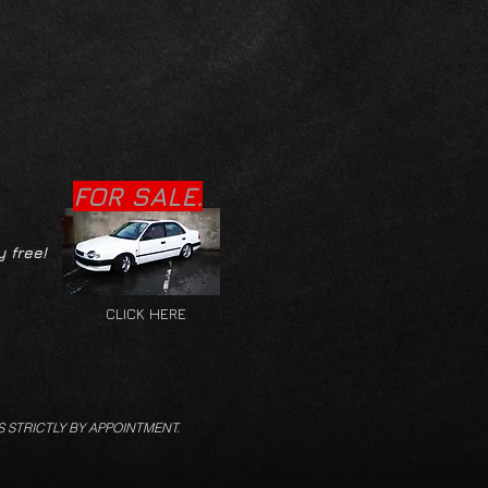
FOR SALE.
y free!
CLICK HERE
S STRICTLY BY APPOINTMENT.