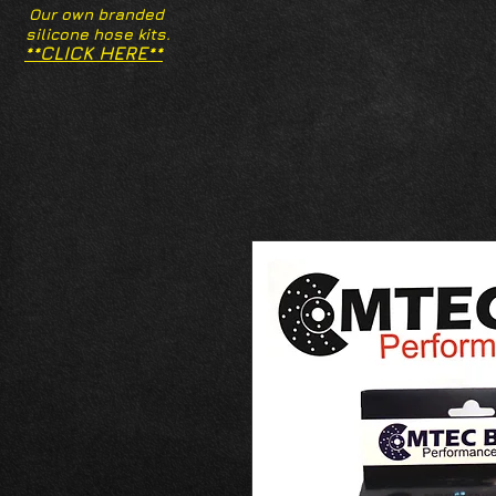
Our own branded
silicone hose kits.
**CLICK HERE**