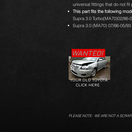
universal fittings that do not fit
This part fits the following mod
Supra 3.0 Turbo(MA70)02/86-0
Supra 3.0 (MA70) 07/86-05/93 
WANTED!
YOUR OLD TOYOTA
CLICK HERE
PLEASE NOTE: WE ARE NOT A SCRAP