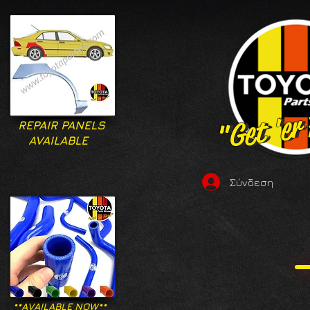
"Get 'er
"Get 'er
REPAIR PANELS
AVAILABLE
Σύνδεση
**AVAILABLE NOW**