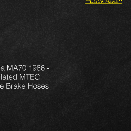
**CLICK HERE**
ra MA70 1986 -
Plated MTEC
e Brake Hoses
μή
κπτωσης