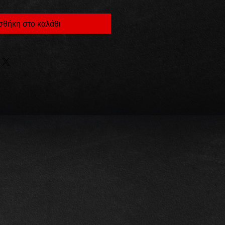
θήκη στο καλάθι