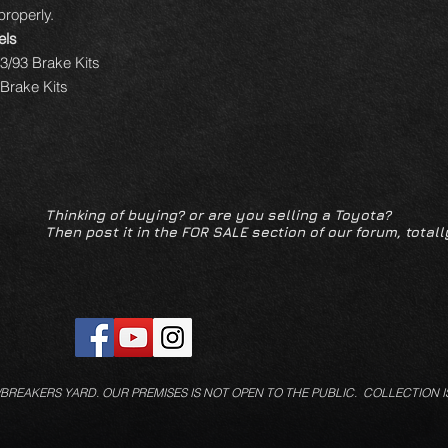
 properly.
els
3/93 Brake Kits
Brake Kits
Thinking of buying? or are you selling a Toyota?
Then post it in the FOR SALE section of our forum, totall
/BREAKERS YARD.
OUR PREMISES IS NOT OPEN TO THE PUBLIC. COLLECTION I