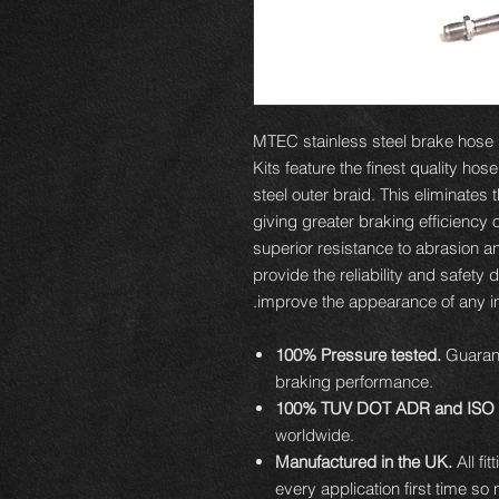
MTEC stainless steel brake hose ki
Kits feature the finest quality hos
steel outer braid. This eliminates
giving greater braking efficiency 
superior resistance to abrasion an
provide the reliability and safety 
improve the appearance of any ins
100% Pressure tested.
Guarant
braking performance.
100% TUV DOT ADR and ISO 
worldwide.
Manufactured in the UK.
All fi
every application first time so