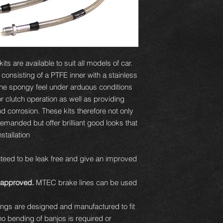
ts are available to suit all models of car.
e consisting of a PTFE inner with a stainless
 the spongy feel under arduous conditions
or clutch operation as well as providing
d corrosion. These kits therefore not only
demanded but offer brilliant good looks that
tallation.
eed to be leak free and give an improved
approved.
MTEC brake lines can be used
ttings are designed and manufactured to fit
 no bending of banjos is required or