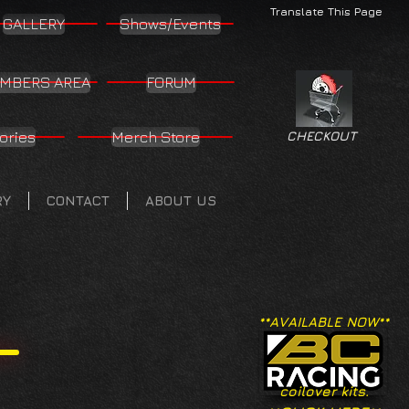
Translate This Page
GALLERY
Shows/Events
MBERS AREA
FORUM
ories
Merch Store
CHECKOUT
RY
CONTACT
ABOUT US
**AVAILABLE NOW**
coilover kits.