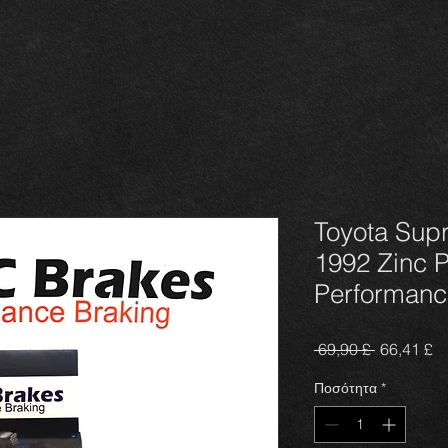
Toyota Sup
1992 Zinc 
Performanc
Κανονική
Τι
 69,90 £ 
66,41 £
τιμή
Έ
Ποσότητα
*