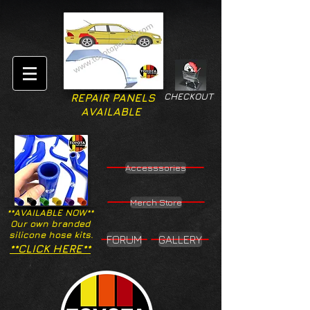
CHECKOUT
REPAIR PANELS
AVAILABLE
Accesssories
Merch Store
**AVAILABLE NOW**
Our own branded
silicone hose kits.
FORUM
GALLERY
**CLICK HERE**