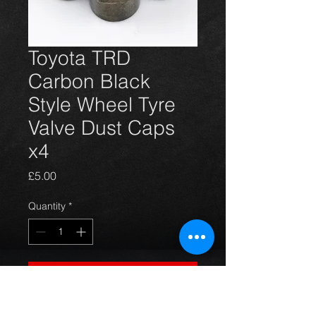
Toyota TRD
Carbon Black
Style Wheel Tyre
Valve Dust Caps
x4
Price
£5.00
Quantity
*
Add to Cart
4 TRD carbon black style