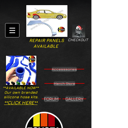
CHECKOUT
REPAIR PANELS
AVAILABLE
Accesssories
Merch Store
**AVAILABLE NOW**
Our own branded
silicone hose kits.
FORUM
GALLERY
**CLICK HERE**