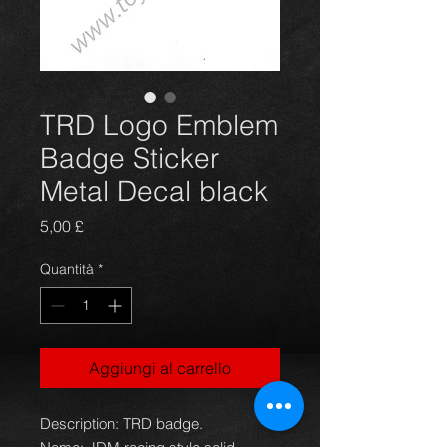
TRD Logo Emblem
Badge Sticker
Metal Decal black
Prezzo
5,00 £
Quantità
*
Aggiungi al carrello
Description: TRD badge.
Name: JDM racing style,solid