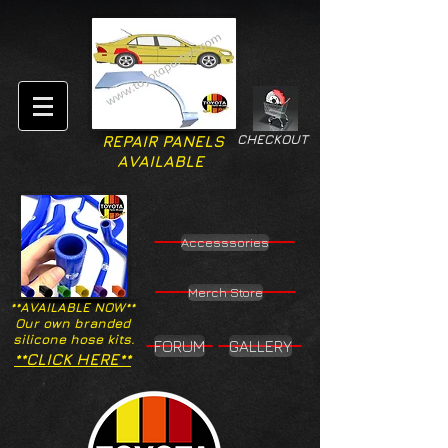
CHECKOUT
REPAIR PANELS
AVAILABLE
Accesssories
Merch Store
**AVAILABLE NOW**
Our own branded
silicone hose kits.
FORUM
GALLERY
**CLICK HERE**