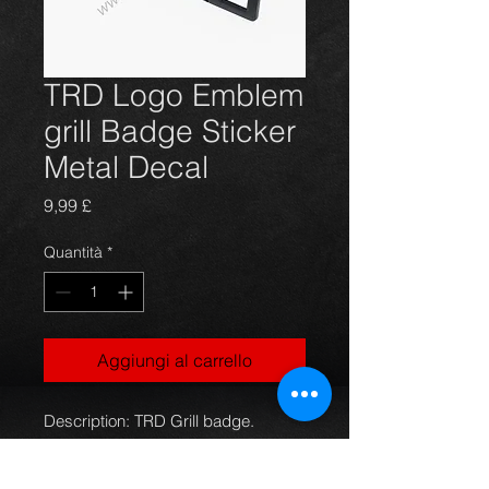
TRD Logo Emblem
grill Badge Sticker
Metal Decal
Prezzo
9,99 £
Quantità
*
Aggiungi al carrello
Description: TRD Grill badge.
Name: JDM racing style,solid
chrome plated metal construction