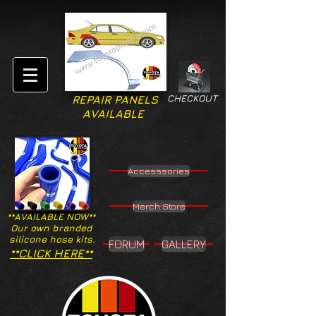
CHECKOUT
REPAIR PANELS
AVAILABLE
Accesssories
Merch Store
**AVAILABLE NOW**
Our own branded
silicone hose kits.
FORUM
GALLERY
**CLICK HERE**