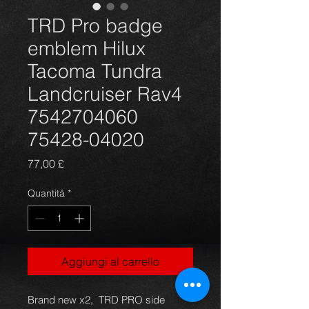
TRD Pro badge
emblem Hilux
Tacoma Tundra
Landcruiser Rav4
7542704060
75428-04020
Prezzo
77,00 £
Quantità
*
Aggiungi al carrello
Brand new x2, TRD PRO side