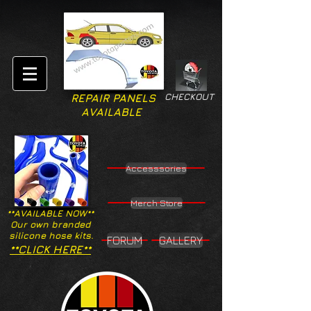
CHECKOUT
REPAIR PANELS
AVAILABLE
Accesssories
Merch Store
**AVAILABLE NOW**
Our own branded
silicone hose kits.
FORUM
GALLERY
**CLICK HERE**