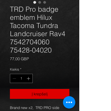
TRD Pro badge
emblem Hilux
Tacoma Tundra
Landcruiser Rav4
7542704060
75428-04020
Price
77,00 GBP
Kiekis
*
Į krepšelį
Brand new x2, TRD PRO side