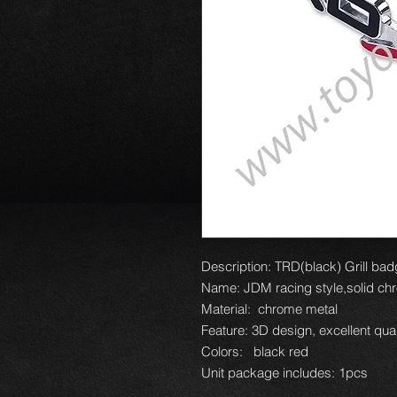
Description: TRD(black) Grill bad
Name: JDM racing style,solid chr
Material: chrome metal
Feature: 3D design, excellent qual
Colors: black red
Unit package includes: 1pcs