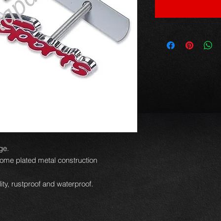
ge.
ome plated metal construction
ity, rustproof and waterproof.