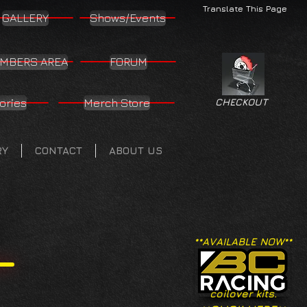
Translate This Page
GALLERY
Shows/Events
MBERS AREA
FORUM
ories
Merch Store
CHECKOUT
RY
CONTACT
ABOUT US
**AVAILABLE NOW**
coilover kits.