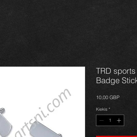
TRD sports
Badge Stic
Price
10,00 GBP
Kiekis
*