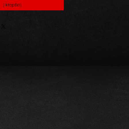
Į krepšelį