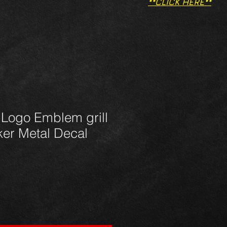
**CLICK HERE**
 Logo Emblem grill
ker Metal Decal