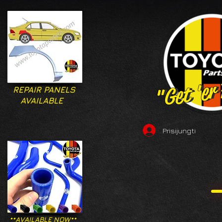
"Get 'er
"Get 'er
REPAIR PANELS
AVAILABLE
Prisijungti
**AVAILABLE NOW**