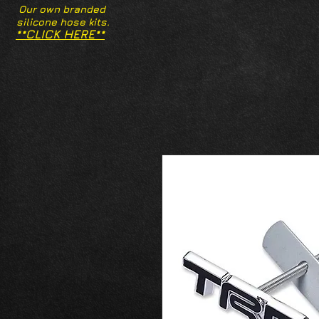
Our own branded
silicone hose kits.
**CLICK HERE**