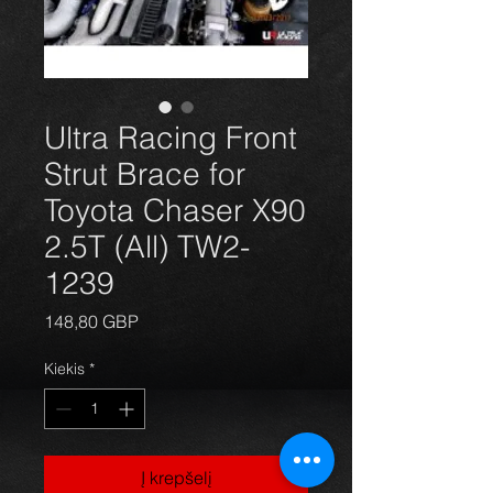
Ultra Racing Front
Strut Brace for
Toyota Chaser X90
2.5T (All) TW2-
1239
Price
148,80 GBP
Kiekis
*
Į krepšelį