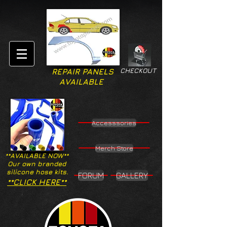
CHECKOUT
REPAIR PANELS
AVAILABLE
Accesssories
Merch Store
**AVAILABLE NOW**
Our own branded
silicone hose kits.
FORUM
GALLERY
**CLICK HERE**