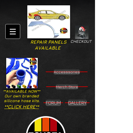
CHECKOUT
REPAIR PANELS
AVAILABLE
Accesssories
Merch Store
**AVAILABLE NOW**
Our own branded
silicone hose kits.
FORUM
GALLERY
**CLICK HERE**