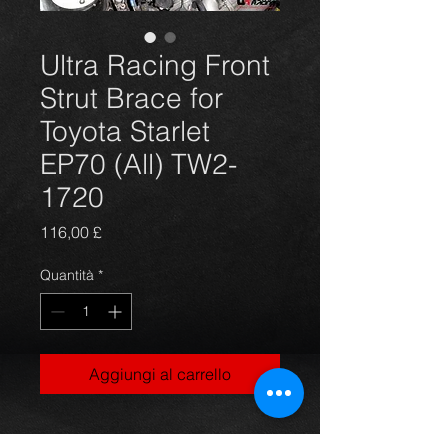
Ultra Racing Front
Strut Brace for
Toyota Starlet
EP70 (All) TW2-
1720
Prezzo
116,00 £
Quantità
*
Aggiungi al carrello