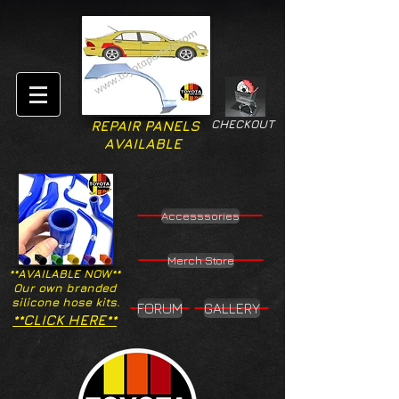
CHECKOUT
REPAIR PANELS
AVAILABLE
Accesssories
Merch Store
**AVAILABLE NOW**
Our own branded
silicone hose kits.
FORUM
GALLERY
**CLICK HERE**