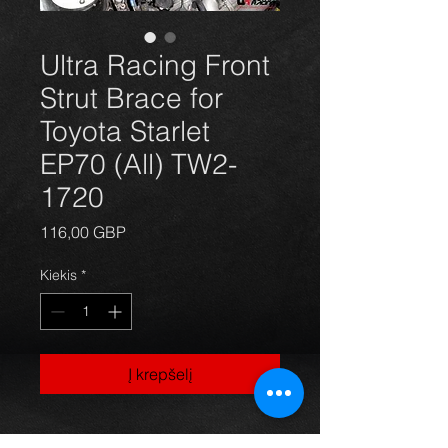
Ultra Racing Front
Strut Brace for
Toyota Starlet
EP70 (All) TW2-
1720
Price
116,00 GBP
Kiekis
*
Į krepšelį