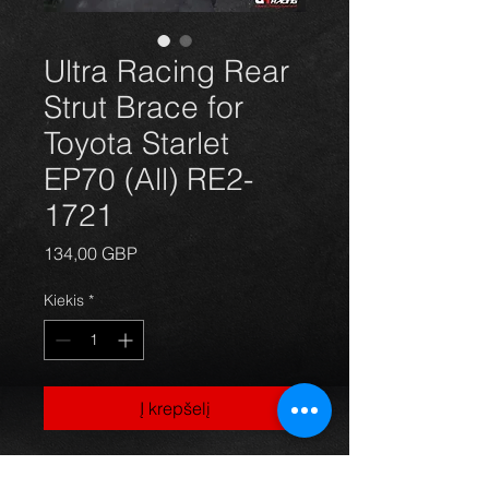
Ultra Racing Rear
Strut Brace for
Toyota Starlet
EP70 (All) RE2-
1721
Price
134,00 GBP
Kiekis
*
Į krepšelį