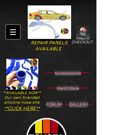
CHECKOUT
REPAIR PANELS
AVAILABLE
Accesssories
Merch Store
**AVAILABLE NOW**
Our own branded
silicone hose kits.
FORUM
GALLERY
**CLICK HERE**