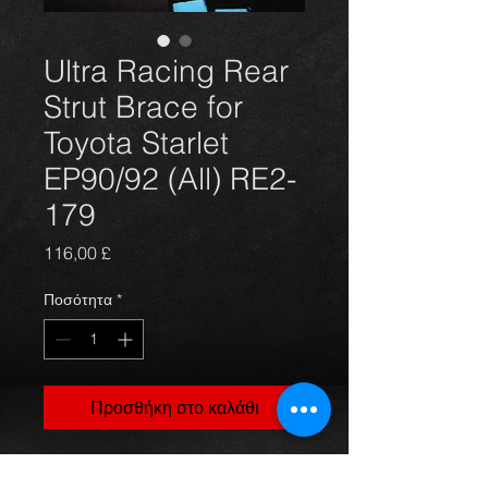
Ultra Racing Rear
Strut Brace for
Toyota Starlet
EP90/92 (All) RE2-
179
Τιμή
116,00 £
Ποσότητα
*
Προσθήκη στο καλάθι