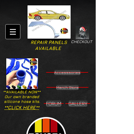
CHECKOUT
REPAIR PANELS
AVAILABLE
Accesssories
Merch Store
**AVAILABLE NOW**
Our own branded
silicone hose kits.
FORUM
GALLERY
**CLICK HERE**