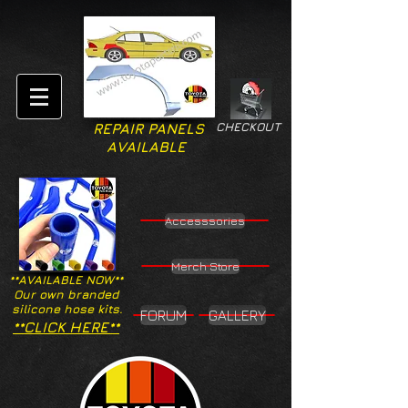
CHECKOUT
REPAIR PANELS
AVAILABLE
Accesssories
Merch Store
**AVAILABLE NOW**
Our own branded
silicone hose kits.
FORUM
GALLERY
**CLICK HERE**