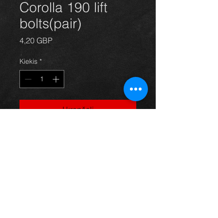
Corolla 190 lift
bolts(pair)
Price
4,20 GBP
Kiekis
*
Į krepšelį
Lift bolts for Corolla and Celica 1.8
vvtli t-sport 190 models. Genuine
Toyota part and great quality.
Thinking of buying? or are you selling a
Toyota?