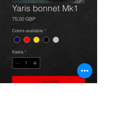
Yaris bonnet Mk1
Price
75,00 GBP
Colors available
*
Kiekis
*
Į krepšelį
Bonnet for a MK1 first gen Yaris,
red in color and in great condition.
For more information or photos just
ask.