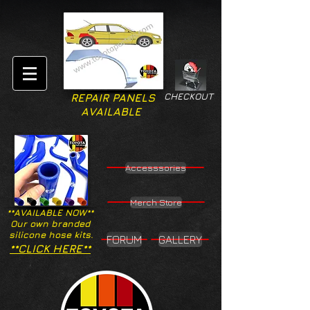
CHECKOUT
REPAIR PANELS
AVAILABLE
Accesssories
Merch Store
**AVAILABLE NOW**
Our own branded
silicone hose kits.
FORUM
GALLERY
**CLICK HERE**