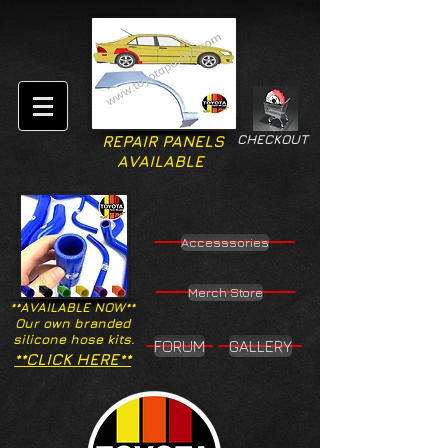
CHECKOUT
REPAIR PANELS
AVAILABLE
Accesssories
Merch Store
**AVAILABLE NOW**
Our own branded
silicone hose kits.
FORUM
GALLERY
**CLICK HERE**