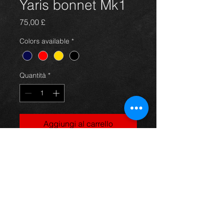
Yaris bonnet Mk1
Prezzo
75,00 £
Colors available
*
Quantità
*
Aggiungi al carrello
Bonnet for a MK1 first gen Yaris,
gold in color and in great condition.
For more information or photos just
ask.