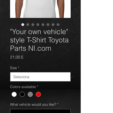
"Your own vehicle"
style T-Shirt Toyota
Parts NI.com
Prezzo
21,00 £
Size
*
Colors available
*
What vehicle would you like?
*