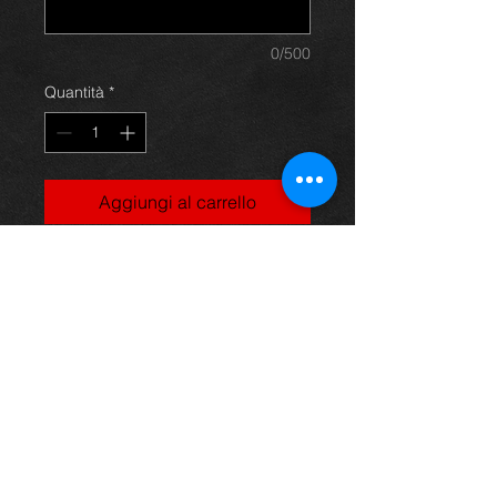
0/500
Quantità
*
Aggiungi al carrello
Uneek Olympic Tshirt
100% Cotton
Fine gauge knit
141gsm
Shoulder to shoulder taping
Rolled forward shoulders for
better fit
Front coverseaming on collar
To fit