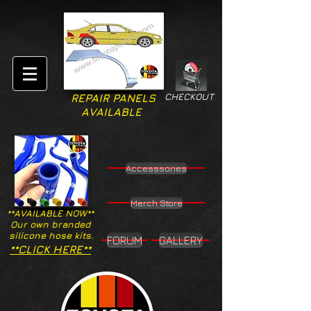
CHECKOUT
REPAIR PANELS
AVAILABLE
Accesssories
Merch Store
**AVAILABLE NOW**
Our own branded
silicone hose kits.
FORUM
GALLERY
**CLICK HERE**