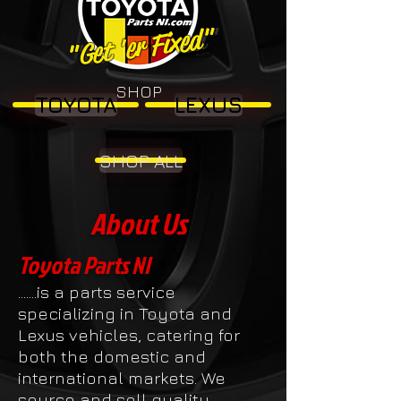
"Get 'er Fixed"
"Get 'er Fixed"
SHOP
TOYOTA
LEXUS
SHOP ALL
About Us
Toyota Parts NI
.......is a parts service
specializing in Toyota and
Lexus vehicles, catering for
both the domestic and
international markets. We
source and sell quality