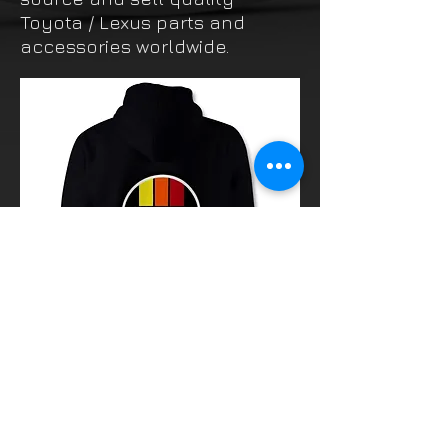
Toyota / Lexus parts and
accessories worldwide.
Thinking of buying? or are you selling a
Toyota?
Then post it in the FOR SALE section of