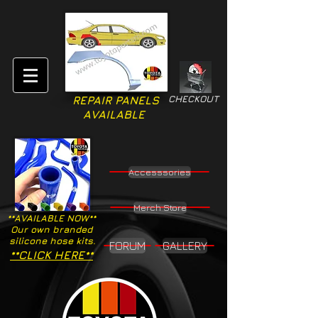
CHECKOUT
REPAIR PANELS
AVAILABLE
Accesssories
Merch Store
**AVAILABLE NOW**
Our own branded
silicone hose kits.
FORUM
GALLERY
**CLICK HERE**