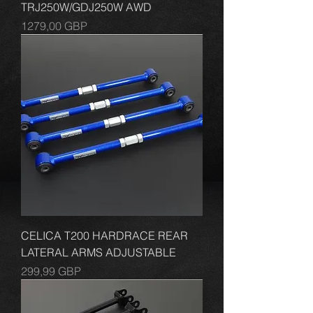
TRJ250W/GDJ250W AWD
Cena
1279,00 GBP
CELICA T200 HARDRACE REAR
LATERAL ARMS ADJUSTABLE
Cena
299,99 GBP