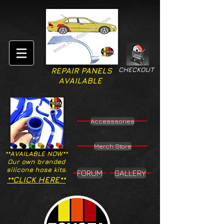
CHECKOUT
REPAIR PANELS
AVAILABLE
Accesssories
Merch Store
**AVAILABLE NOW**
Our own branded
silicone hose kits.
FORUM
GALLERY
**CLICK HERE**