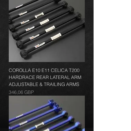
COROLLA E10 E11 CELICA T200
HARDRACE REAR LATERAL ARM
ADJUSTABLE & TRAILING ARMS
Cena
346,06 GBP