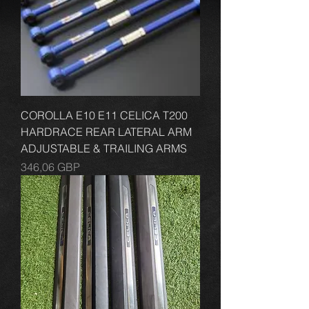
COROLLA E10 E11 CELICA T200
HARDRACE REAR LATERAL ARM
ADJUSTABLE & TRAILING ARMS
Cena
346,06 GBP