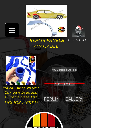
CHECKOUT
REPAIR PANELS
AVAILABLE
Accesssories
Merch Store
**AVAILABLE NOW**
Our own branded
silicone hose kits.
FORUM
GALLERY
**CLICK HERE**