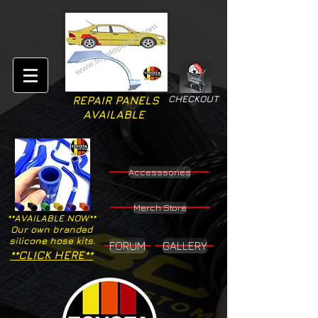
CHECKOUT
REPAIR PANELS
AVAILABLE
Accesssories
Merch Store
**AVAILABLE NOW**
Our own branded
silicone hose kits.
FORUM
GALLERY
**CLICK HERE**