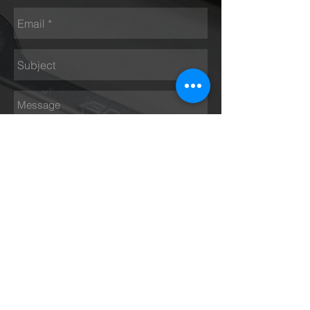
Send
Opening hours
Monday - Thursday 9 am – 5 pm
Friday 9 am – 4 pm
Saturday Closed