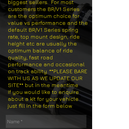
biggest sellers. For most
customers the BR/V1 Series
are the optimum choice for
value vs performance and the
default BR/V1 Series spring
rate, top mount design, ride
height etc are usually the
optimum balance of ride
quality, fast road
performance and occasional
on track ability. **PLEASE BARE
WITH US AS WE UPDATE OUR
SITE** but in the meantime
If you would like to enquire
about a kit for your vehicle
just fill in the form below.