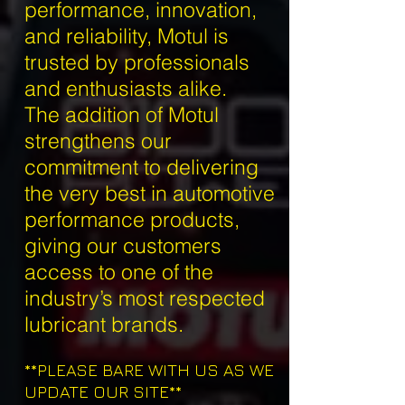
performance, innovation,
and reliability, Motul is
trusted by professionals
and enthusiasts alike.
The addition of Motul
strengthens our
commitment to delivering
the very best in automotive
performance products,
giving our customers
access to one of the
industry’s most respected
lubricant brands.
**PLEASE BARE WITH US AS WE
UPDATE OUR SITE**