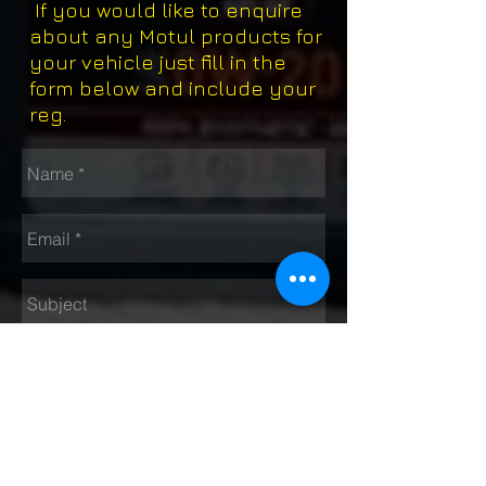
If you would like to enquire
about any Motul products for
your vehicle just fill in the
form below and include your
reg.