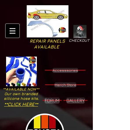
CHECKOUT
REPAIR PANELS
AVAILABLE
Accesssories
Merch Store
**AVAILABLE NOW**
Our own branded
silicone hose kits.
FORUM
GALLERY
**CLICK HERE**