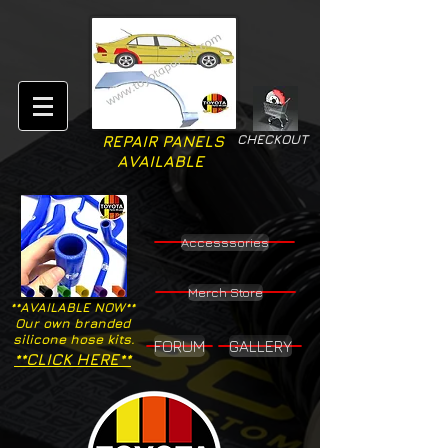
CHECKOUT
REPAIR PANELS
AVAILABLE
Accesssories
Merch Store
**AVAILABLE NOW**
Our own branded
silicone hose kits.
FORUM
GALLERY
**CLICK HERE**