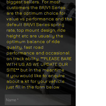
biggest sellers. For most
customers the BR/V1 Series
are the optimum choice for
value vs performance and the
default BR/V1 Series spring
rate, top mount design, ride
height etc are usually the
optimum balance of ride
quality, fast road
performance and occasional
on track ability. **PLEASE BARE
WITH US AS WE UPDATE OUR
SITE** but in the meantime
If you would like to enquire
about a kit for your vehicle
just fill in the form below.