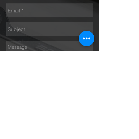
Send
Opening hours
Monday - Thursday 9 am – 5 pm
Friday 9 am – 4 pm
Saturday Closed