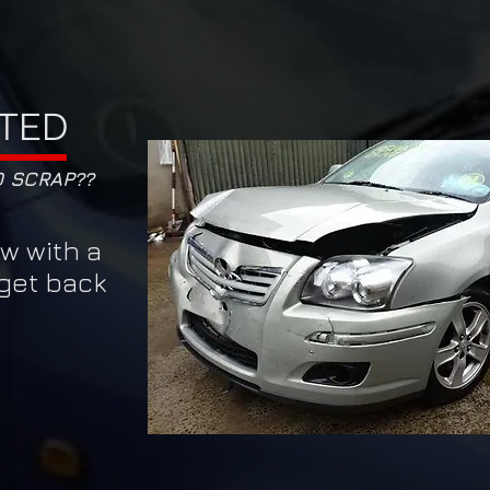
TED
O SCRAP??
ow with a
 get back