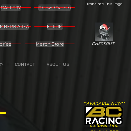
Translate This Page
GALLERY
Shows/Events
MBERS AREA
FORUM
ories
Merch Store
CHECKOUT
RY
CONTACT
ABOUT US
**AVAILABLE NOW**
coilover kits.