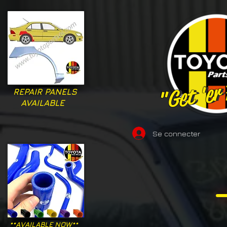
"Get 'er
"Get 'er
REPAIR PANELS
AVAILABLE
Se connecter
**AVAILABLE NOW**