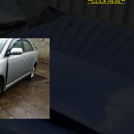
**CLICK HERE**