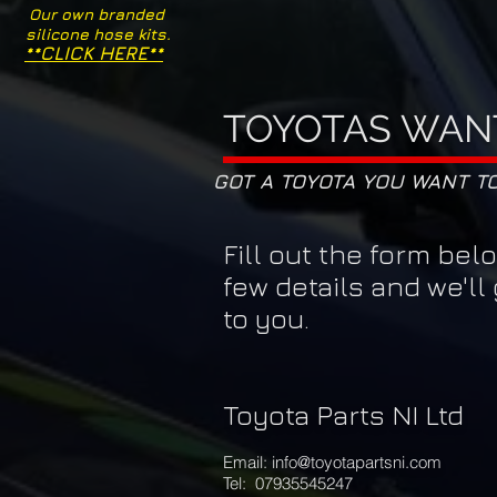
Our own branded
silicone hose kits.
**CLICK HERE**
TOYOTAS WAN
GOT A TOYOTA YOU WANT T
Fill out the form bel
few details and we'll
to you.
Toyota Parts NI
Ltd
Email:
info@toyotapartsni.com
Tel: 07935545247