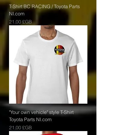
T-Shirt BC RACING / Toyota Parts
NI.com
Prix
21,00 £GB
"Your own vehicle" style T-Shirt
Toyota Parts NI.com
Prix
21,00 £GB