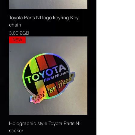
Toyota Parts NI logo keyring Key
chain
Prix
3,00 £GB
NEW
Holographic style Toyota Parts NI
sticker