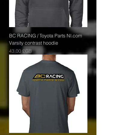
BC RACING / Toyota Parts NI.com
Varsity contrast hoodie
Prix
43,00 £GB