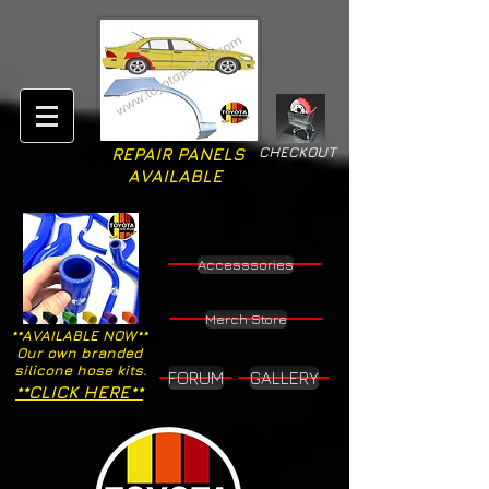
CHECKOUT
REPAIR PANELS
AVAILABLE
Accesssories
Merch Store
**AVAILABLE NOW**
Our own branded
silicone hose kits.
FORUM
GALLERY
**CLICK HERE**