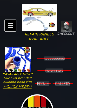
CHECKOUT
REPAIR PANELS
AVAILABLE
Accesssories
Merch Store
**AVAILABLE NOW**
Our own branded
silicone hose kits.
FORUM
GALLERY
**CLICK HERE**