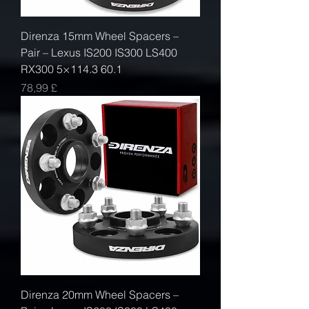
Direnza 15mm Wheel Spacers –
Pair – Lexus IS200 IS300 LS400
RX300 5×114.3 60.1
Prezzo
78,99 £
Direnza 20mm Wheel Spacers –