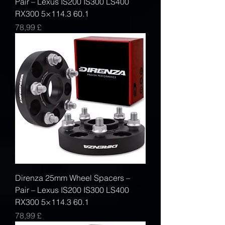
Pair – Lexus IS200 IS300 LS400
RX300 5×114.3 60.1
Prezzo
78,99 £
Direnza 25mm Wheel Spacers –
Pair – Lexus IS200 IS300 LS400
RX300 5×114.3 60.1
Prezzo
78,99 £