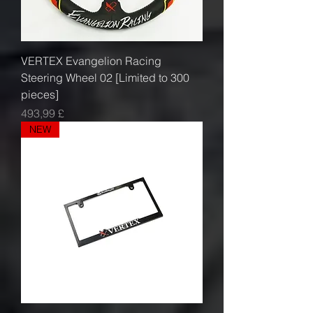
VERTEX Evangelion Racing
Steering Wheel 02 [Limited to 300
pieces]
Prezzo
493,99 £
NEW