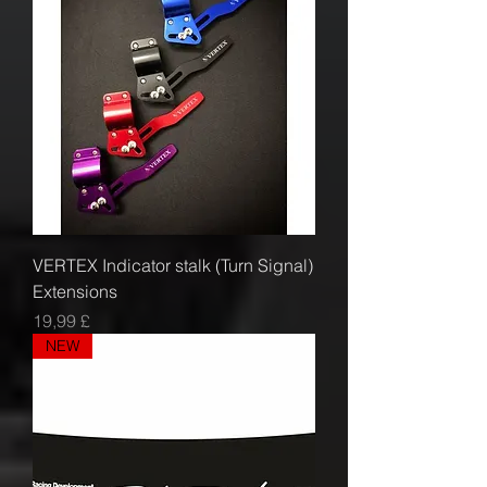
VERTEX Indicator stalk (Turn Signal)
Extensions
Prezzo
19,99 £
NEW