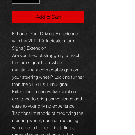
Add to Cart
Enhance Your Driving Experience
with the VERTEX Indicator (Turn
Signal) Extension
Are you tired of struggling to reach
the turn signal lever while
maintaining a comfortable grip on
your steering wheel? Look no further
than the VERTEX Turn Signal
Extension, an innovative solution
designed to bring convenience and
ease to your driving experience.
Traditional methods of modifying the
steering wheel, such as replacing it
with a deep frame or installing a
removable boss, often result in