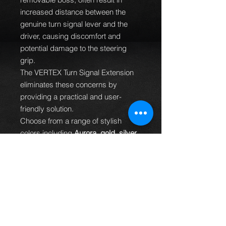
increased distance between the
genuine turn signal lever and the
driver, causing discomfort and
potential damage to the steering
grip.
The VERTEX Turn Signal Extension
eliminates these concerns by
providing a practical and user-
friendly solution.
Choose from a range of stylish
colors including
Aurora, gold, silver,
red, black, purple, and blue
.
The VERTEX Turn Signal Extension
not only enhances functionality but
also adds a touch of personalization
to your vehicle's interior.
Includes a brand logo and a special
sticker.