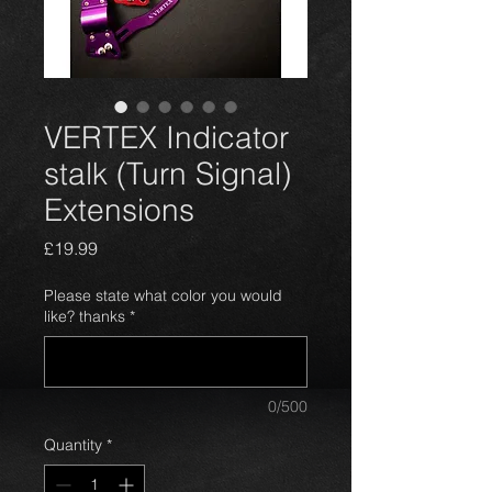
VERTEX Indicator
stalk (Turn Signal)
Extensions
Price
£19.99
Please state what color you would
like? thanks
*
0/500
Quantity
*