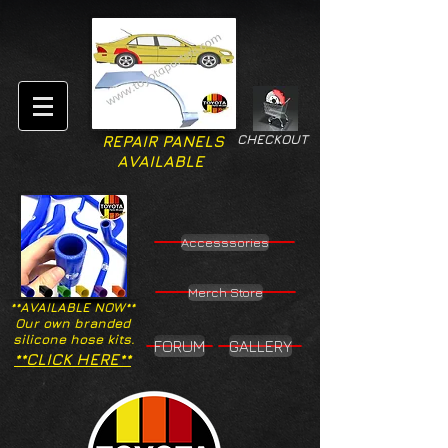
CHECKOUT
REPAIR PANELS
AVAILABLE
Accesssories
Merch Store
**AVAILABLE NOW**
Our own branded
silicone hose kits.
FORUM
GALLERY
**CLICK HERE**