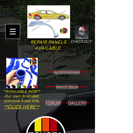
CHECKOUT
REPAIR PANELS
AVAILABLE
Accesssories
Merch Store
**AVAILABLE NOW**
Our own branded
silicone hose kits.
FORUM
GALLERY
**CLICK HERE**