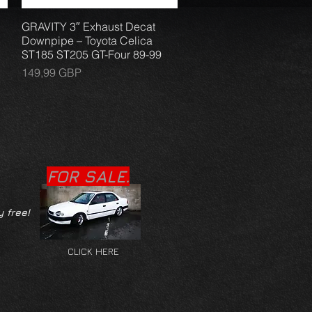
GRAVITY 3″ Exhaust Decat
Vista rápida
Downpipe – Toyota Celica
ST185 ST205 GT-Four 89-99
Precio
149,99 GBP
FOR SALE.
y free!
CLICK HERE