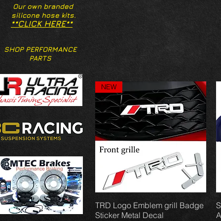
Our own branded
silicone hose kits.
**CLICK HERE**
SHOP PERFORMANCE
PARTS
NEW
TRD Logo Emblem grill Badge
Vista rápida
S
Sticker Metal Decal
A