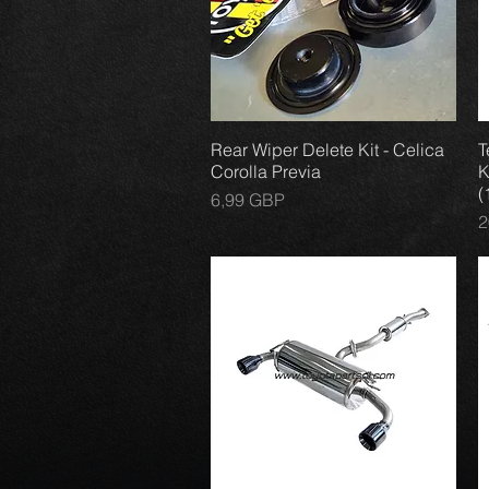
Rear Wiper Delete Kit - Celica
Vista rápida
T
Corolla Previa
K
(
Precio
6,99 GBP
P
2