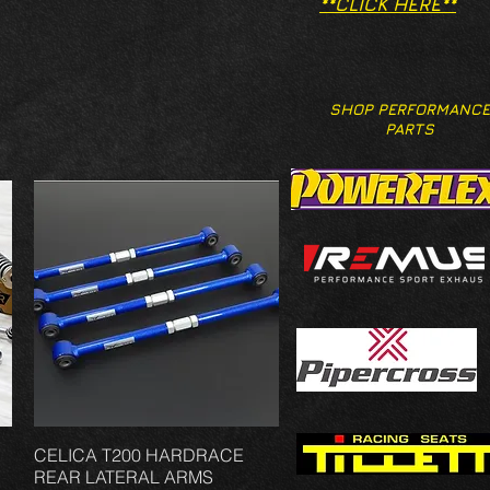
**CLICK HERE**
SHOP PERFORMANCE
PARTS
CELICA T200 HARDRACE
Vista rápida
REAR LATERAL ARMS