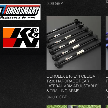
T
Precio
9,99 GBP
P
4
COROLLA E10 E11 CELICA
Vista rápida
C
T200 HARDRACE REAR
T
LATERAL ARM ADJUSTABLE
L
& TRAILING ARMS
&
Precio
P
346,06 GBP
3