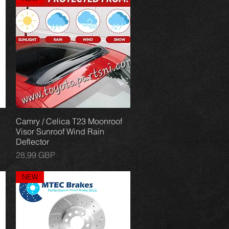
Camry / Celica T23 Moonroof
Vista rápida
Visor Sunroof Wind Rain
Deflector
Precio
28,99 GBP
NEW