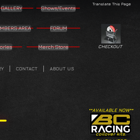
Translate This Page
GALLERY
Shows/Events
MBERS AREA
FORUM
ories
Merch Store
CHECKOUT
RY
CONTACT
ABOUT US
**AVAILABLE NOW**
coilover kits.