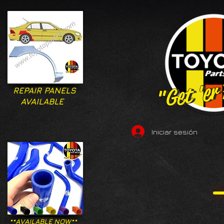
"Get 'er
"Get 'er
REPAIR PANELS
AVAILABLE
Iniciar sesión
**AVAILABLE NOW**