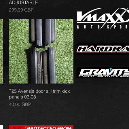
ADJUSTABLE
Precio
299,99 GBP
T25 Avensis door sill trim kick
Vista rápida
panels 03-08
Precio
40,00 GBP
NEW