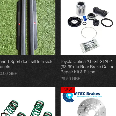
aris T-Sport door sill trim kick
Vista rápida
Toyota Celica 2.0 GT ST202
Vista rápida
anels
(93-99) 1x Rear Brake Caliper
Repair Kit & Piston
recio
0,00 GBP
Precio
29,50 GBP
NEW