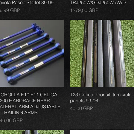
oyota Paseo Starlet 89-99
TRJ250W/GDJ250W AWD
recio
Precio
6,99 GBP
1279,00 GBP
OROLLA E10 E11 CELICA
Vista rápida
T23 Celica door sill trim kick
Vista rápida
200 HARDRACE REAR
panels 99-06
ATERAL ARM ADJUSTABLE
Precio
40,00 GBP
 TRAILING ARMS
recio
46,06 GBP