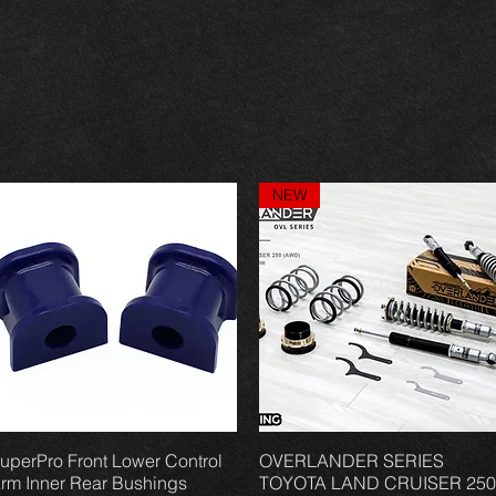
NEW
uperPro Front Lower Control
Vista rápida
OVERLANDER SERIES
Vista rápida
rm Inner Rear Bushings
TOYOTA LAND CRUISER 250