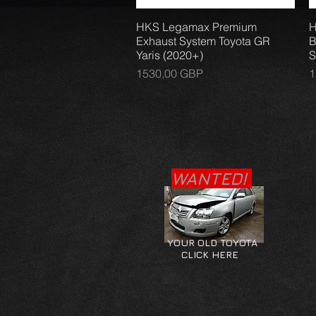
HKS Legamax Premium
Vista rápida
H
Exhaust System Toyota GR
B
Yaris (2020+)
S
Precio
P
1530,00 GBP
1
WANTED!
YOUR OLD TOYOTA
CLICK HERE