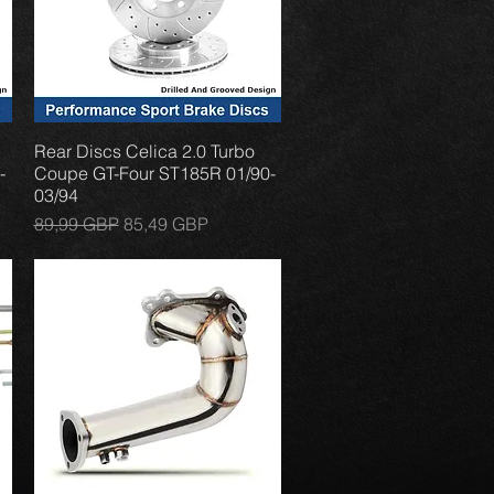
Rear Discs Celica 2.0 Turbo
Vista rápida
-
Coupe GT-Four ST185R 01/90-
03/94
Precio
Precio de oferta
89,99 GBP
85,49 GBP