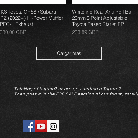
KS Toyota GR86 / Subaru
Vista rápida
Whiteline Rear Anti Roll Bar
Vista rápida
RZ (2022+) Hi-Power Muffler
20mm 3 Point Adjustable
PEC-L Exhaust
Toyota Paseo Starlet EP
recio
Precio
380,00 GBP
233,89 GBP
Cargar más
Thinking of buying? or are you selling a Toyota?
Then post it in the FOR SALE section of our forum, totall