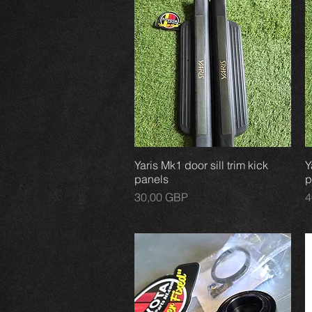
Yaris Mk1 door sill trim kick
Vista rápida
Y
panels
p
Precio
P
30,00 GBP
4