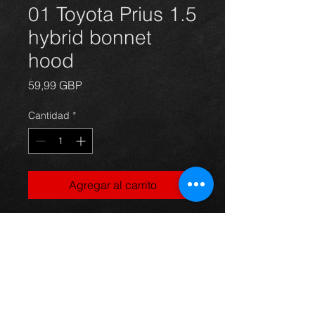
01 Toyota Prius 1.5
hybrid bonnet
hood
Precio
59,99 GBP
Cantidad
*
Agregar al carrito
2001 Toyota Prius 1.5 petrol/electric
hybrid bonnet with a few blemishes
in the paint but otherwise ok, came
off a saloon model.
Any questions use the contact form
and we'll get back to you asap.