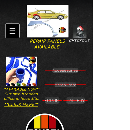
CHECKOUT
REPAIR PANELS
AVAILABLE
Accesssories
Merch Store
**AVAILABLE NOW**
Our own branded
silicone hose kits.
FORUM
GALLERY
**CLICK HERE**