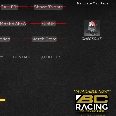
Translate This Page
GALLERY
Shows/Events
MBERS AREA
FORUM
ories
Merch Store
CHECKOUT
RY
CONTACT
ABOUT US
**AVAILABLE NOW**
coilover kits.