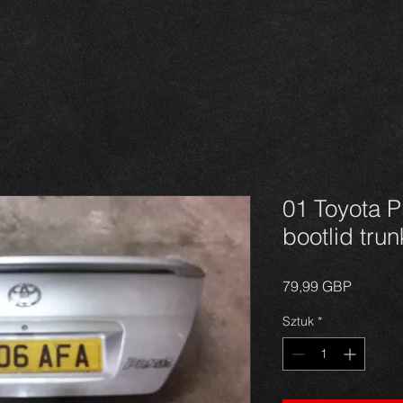
01 Toyota P
bootlid tru
Cena
79,99 GBP
Sztuk
*