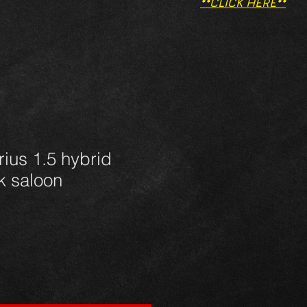
**CLICK HERE**
rius 1.5 hybrid
nk saloon