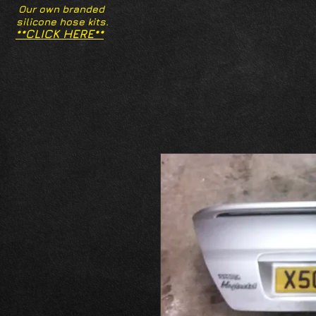
Our own branded
silicone hose kits.
**CLICK HERE**