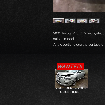
2001 Toyota Prius 1.5 petrol/electr
saloon model.
Any questions use the contact for
WANTED!
YOUR OLD TOYOTA
CLICK HERE