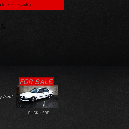
daj do koszyka
FOR SALE.
y free!
CLICK HERE