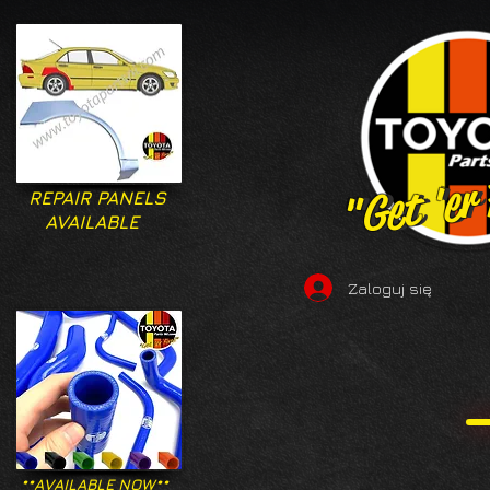
"Get 'er
"Get 'er
REPAIR PANELS
AVAILABLE
Zaloguj się
**AVAILABLE NOW**