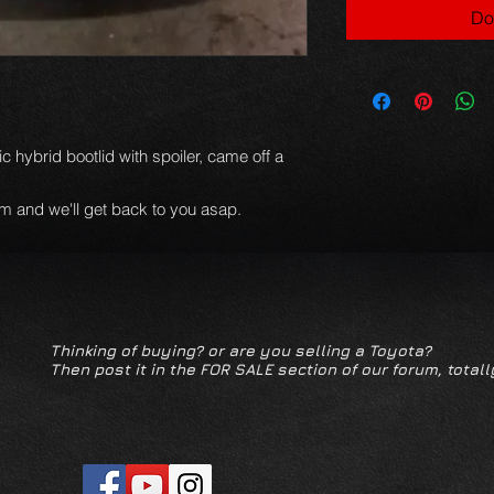
Do
ic hybrid bootlid with spoiler, came off a
m and we'll get back to you asap.
Thinking of buying? or are you selling a Toyota?
Then post it in the FOR SALE section of our forum, totall