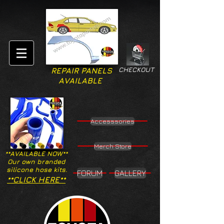
CHECKOUT
REPAIR PANELS
AVAILABLE
Accesssories
Merch Store
**AVAILABLE NOW**
Our own branded
silicone hose kits.
FORUM
GALLERY
**CLICK HERE**