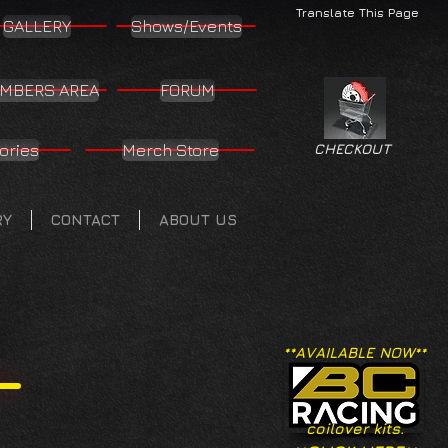
Translate This Page
GALLERY
Shows/Events
MBERS AREA
FORUM
ories
Merch Store
CHECKOUT
RY
CONTACT
ABOUT US
**AVAILABLE NOW**
coilover kits.