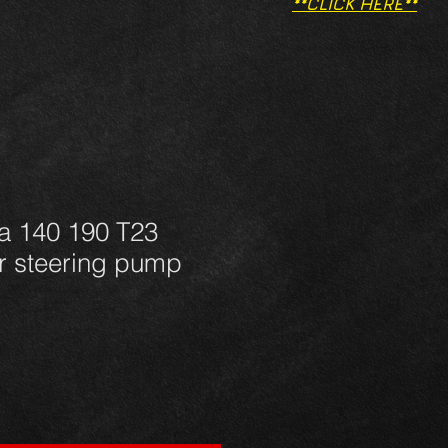
**CLICK HERE**
a 140 190 T23
 steering pump