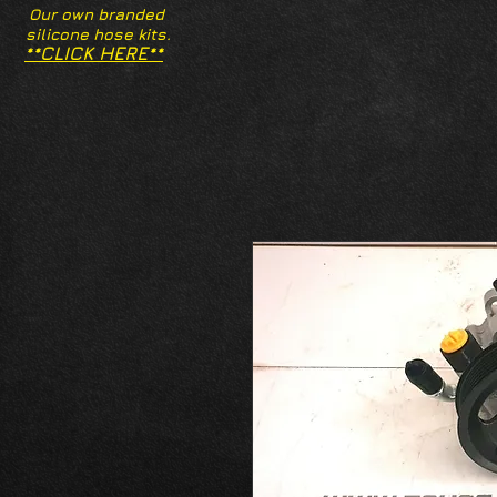
Our own branded
silicone hose kits.
**CLICK HERE**