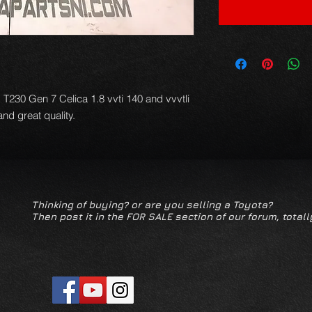
T230 Gen 7 Celica 1.8 vvti 140 and vvvtli 
d great quality.
Thinking of buying? or are you selling a Toyota?
Then post it in the FOR SALE section of our forum, totall