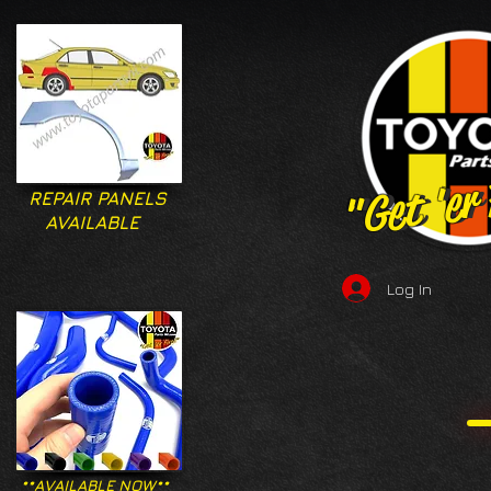
"Get 'er
"Get 'er
REPAIR PANELS
AVAILABLE
Log In
**AVAILABLE NOW**