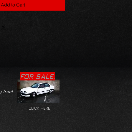
Add to Cart
FOR SALE.
y free!
CLICK HERE