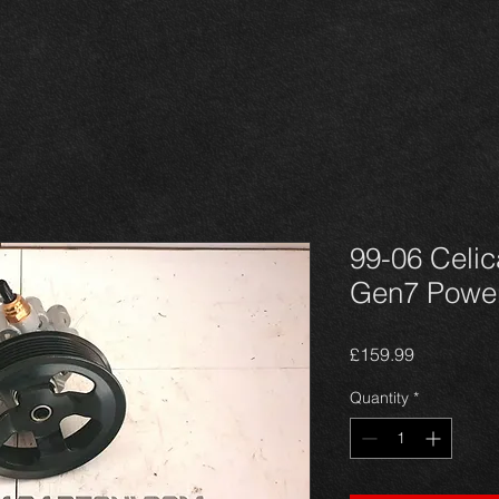
99-06 Celic
Gen7 Power
Price
£159.99
Quantity
*