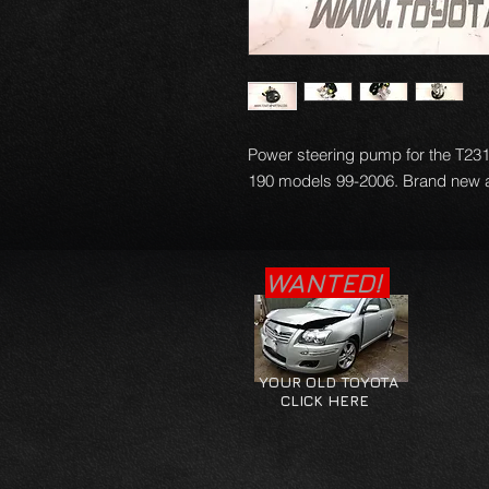
Power steering pump for the T231 
190 models 99-2006. Brand new an
WANTED!
YOUR OLD TOYOTA
CLICK HERE