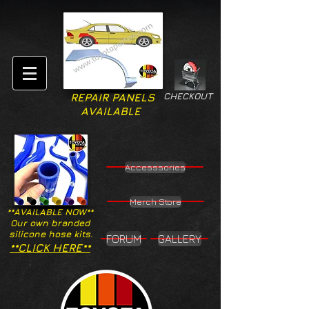
CHECKOUT
REPAIR PANELS
AVAILABLE
Accesssories
Merch Store
**AVAILABLE NOW**
Our own branded
silicone hose kits.
FORUM
GALLERY
**CLICK HERE**