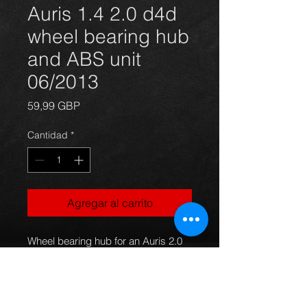
Auris 1.4 2.0 d4d
wheel bearing hub
and ABS unit
06/2013
Precio
59,99 GBP
Cantidad
*
Agregar al carrito
Wheel bearing hub for an Auris 2.0 
and 1.4 d4d diesel models 06 to 
2013, complete unit with ABS 
sensor, hub, studs and bearing all 
included and ready to fit.
