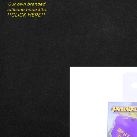
Our own branded
silicone hose kits.
**CLICK HERE**