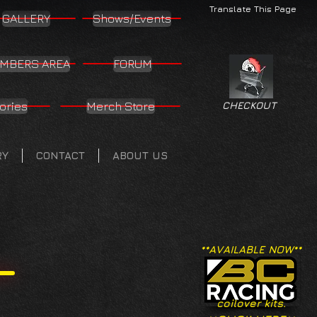
Translate This Page
GALLERY
Shows/Events
MBERS AREA
FORUM
ories
Merch Store
CHECKOUT
RY
CONTACT
ABOUT US
**AVAILABLE NOW**
coilover kits.