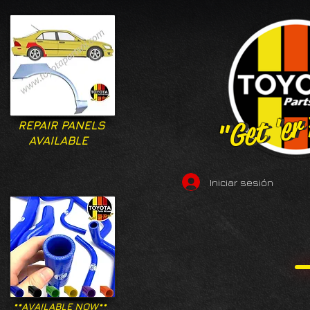
"Get 'er
"Get 'er
REPAIR PANELS
AVAILABLE
Iniciar sesión
**AVAILABLE NOW**