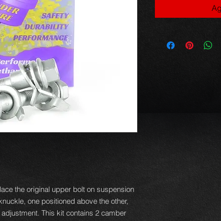
Ag
ace the original upper bolt on suspension
e knuckle, one positioned above the other,
f adjustment. This kit contains 2 camber