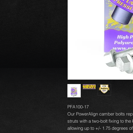
PFA100-17
Our PowerAlign camber bolts repl
struts with a two-bolt fixing to th
allowing up to +/- 1.75 degrees o