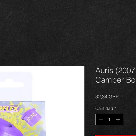
Auris (2007
Camber Bol
Precio
32,34 GBP
Cantidad
*