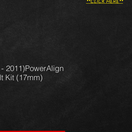
**CLICK HERE**
 - 2011)PowerAlign
t Kit (17mm)