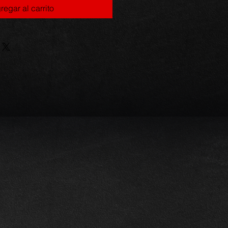
regar al carrito