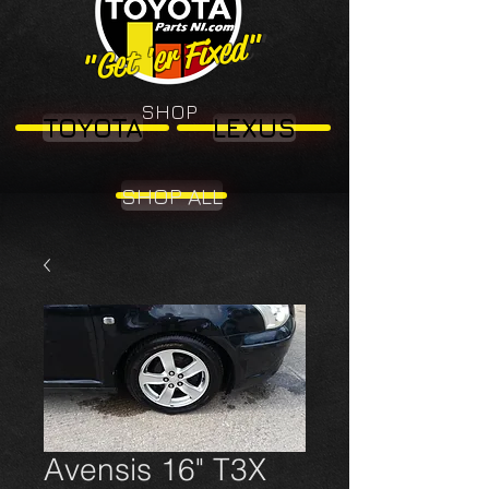
"Get 'er Fixed"
"Get 'er Fixed"
SHOP
TOYOTA
LEXUS
SHOP ALL
Avensis 16" T3X