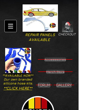
CHECKOUT
REPAIR PANELS
AVAILABLE
Accesssories
Merch Store
**AVAILABLE NOW**
Our own branded
silicone hose kits.
FORUM
GALLERY
**CLICK HERE**