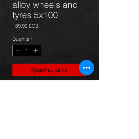
alloy wheels and
tyres 5x100
Prix
189,99 £GB
Quantité
*
Ajouter au panier
Genuine T3X alloy wheels and tyres
for Avensis 5x100 fitment, in
excellent condition.
For more information or photos just
ask.