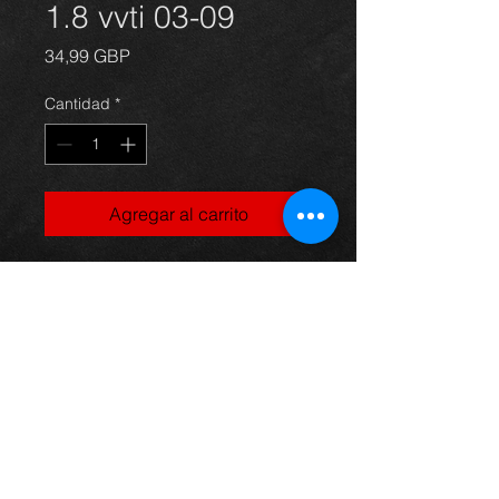
1.8 vvti 03-09
Precio
34,99 GBP
Cantidad
*
Agregar al carrito
Avensis alternator unit, came off an
05 5dr 1.8 vvti model, in excellent
condition.
For more information or photos just
ask.
Thinking of buying? or are you selling a