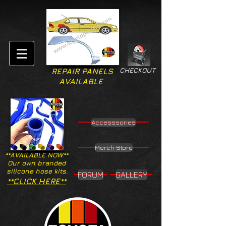
CHECKOUT
REPAIR PANELS
AVAILABLE
Accesssories
Merch Store
**AVAILABLE NOW**
Our own branded
silicone hose kits.
FORUM
GALLERY
**CLICK HERE**