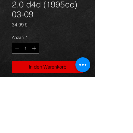
2.0 d4d (1995cc)
03-09
Preis
34,99 £
Anzahl
*
In den Warenkorb
Avensis alternator unit, came off an
07 5dr 2.0 d4d model, in excellent
condition.
For more information or photos just
ask.