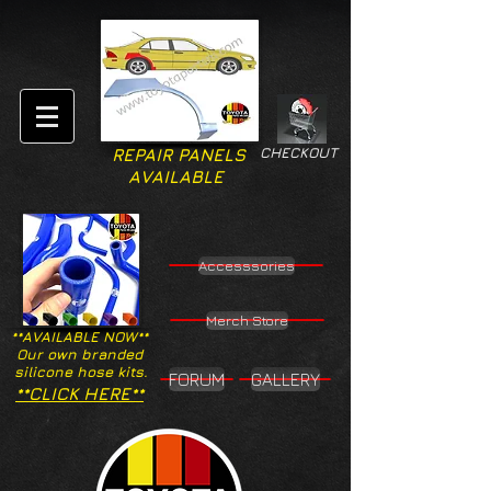
CHECKOUT
REPAIR PANELS
AVAILABLE
Accesssories
Merch Store
**AVAILABLE NOW**
Our own branded
silicone hose kits.
FORUM
GALLERY
**CLICK HERE**