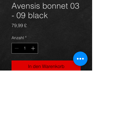
Avensis bonnet 03
- 09 black
Preis
79,99 £
Anzahl
*
In den Warenkorb
Bonnet for an avensis year 03-09,
black in color and in great condition,
as you can see in the photos. For
more information or photos just ask.