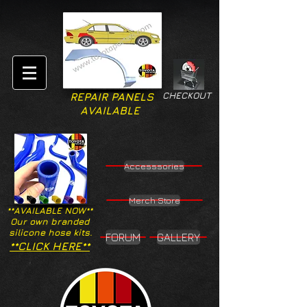
CHECKOUT
REPAIR PANELS
AVAILABLE
Accesssories
Merch Store
**AVAILABLE NOW**
Our own branded
silicone hose kits.
FORUM
GALLERY
**CLICK HERE**