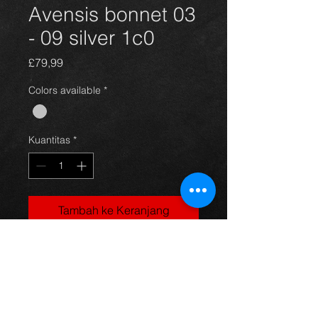
Avensis bonnet 03
- 09 silver 1c0
Harga
£79,99
Colors available
*
Kuantitas
*
Tambah ke Keranjang
Bonnet for an avensis year 03-09,
silver in color(code 1c0) and in great
condition, as you can see in the
photos. For more information or
photos just ask.