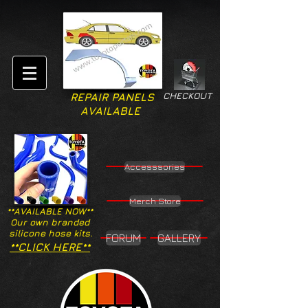
CHECKOUT
REPAIR PANELS
AVAILABLE
Accesssories
Merch Store
**AVAILABLE NOW**
Our own branded
silicone hose kits.
FORUM
GALLERY
**CLICK HERE**