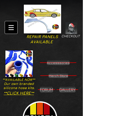
CHECKOUT
REPAIR PANELS
AVAILABLE
Accesssories
Merch Store
**AVAILABLE NOW**
Our own branded
silicone hose kits.
FORUM
GALLERY
**CLICK HERE**