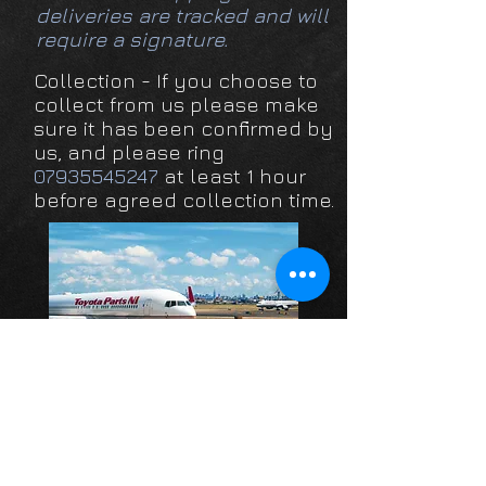
deliveries are tracked and will
require a signature.
Collection - If you choose to
collect from us please make
sure it has been confirmed by
us, and please ring
07935545247
at least 1 hour
before agreed collection time.