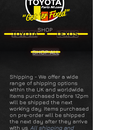
"Get 'er Fixed"
"Get 'er Fixed"
SHOP
TOYOTA
LEXUS
SHOP ALL
Shipping - We offer a wide
range of shipping options
within the UK and worldwide.
Items purchased before 12pm
will be shipped the next
working day. Items purchased
on pre-order will be shipped
the next day after they arrive
with us.
All shipping and