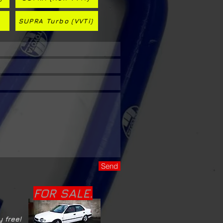
SUPRA Turbo (VVTi)
Send
FOR SALE.
y free!