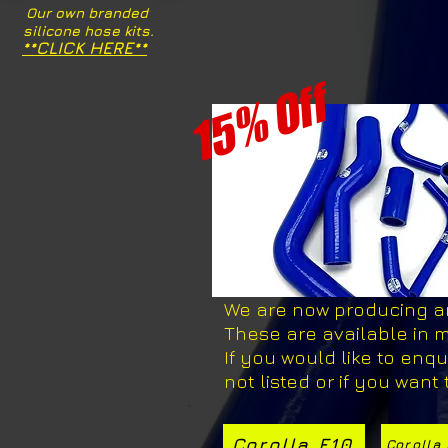
Our own branded
silicone hose kits.
**CLICK HERE**
15% Off
We are now producing and
These are available in m
If you would like to enqui
not listed or if you want
Corolla E10
Corolla 