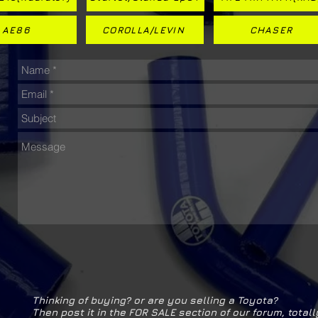
AE86
COROLLA/LEVIN
CHASER
Thinking of buying? or are you selling a Toyota?
Then post it in the FOR SALE section of our forum, totall