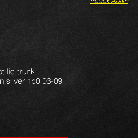
**CLICK HERE**
t lid trunk
n silver 1c0 03-09