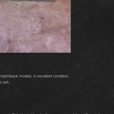
9 hatchback models, in excellent condition.
t ask.