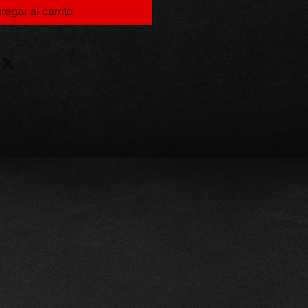
regar al carrito