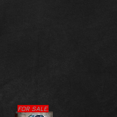
FOR SALE.