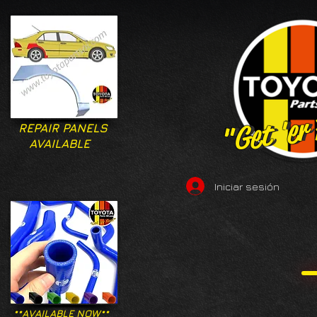
"Get 'er
"Get 'er
REPAIR PANELS
AVAILABLE
Iniciar sesión
**AVAILABLE NOW**