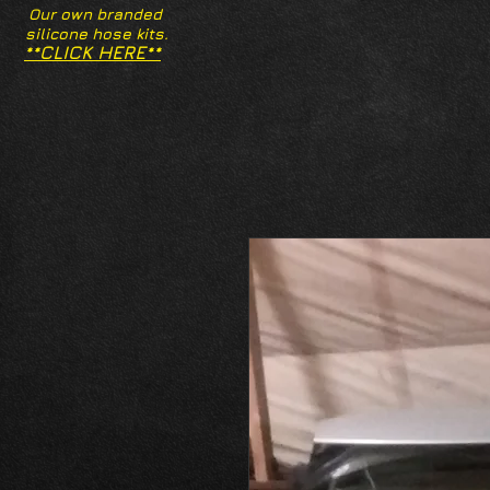
Our own branded
silicone hose kits.
**CLICK HERE**