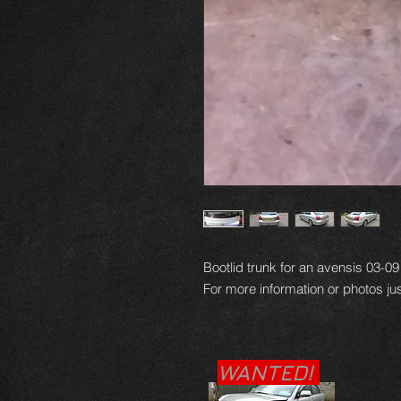
Bootlid trunk for an avensis 03-0
For more information or photos jus
WANTED!