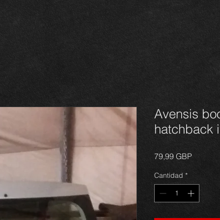
Avensis boo
hatchback i
Precio
79,99 GBP
Cantidad
*