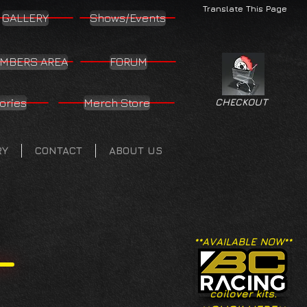
Translate This Page
GALLERY
Shows/Events
MBERS AREA
FORUM
ories
Merch Store
CHECKOUT
RY
CONTACT
ABOUT US
**AVAILABLE NOW**
coilover kits.