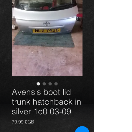
Avensis boot lid
trunk hatchback in
silver 1c0 03-09
Prix
79,99 £GB