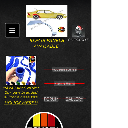
CHECKOUT
REPAIR PANELS
AVAILABLE
Accesssories
Merch Store
**AVAILABLE NOW**
Our own branded
silicone hose kits.
FORUM
GALLERY
**CLICK HERE**