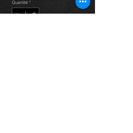
Quantité
*
Ajouter au panier
Bootlid trunk for an avensis 03-09
hatchback models, in excellent
condition.
For more information or photos just
ask.
Thinking of buying? or are you selling a
Toyota?
Then post it in the FOR SALE section of
our forum, totally free!
FOR SALE.