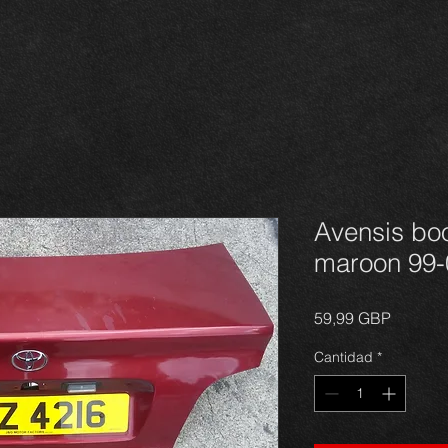
Avensis boo
maroon 99-
Precio
59,99 GBP
Cantidad
*