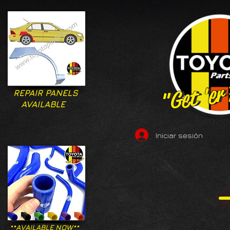
"Get 'er
"Get 'er
REPAIR PANELS
AVAILABLE
Iniciar sesión
**AVAILABLE NOW**