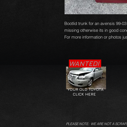
Bootlid trunk for an avensis 99-
missing otherwise its in good con
For more information or photos jus
WANTED!
YOUR OLD TOYOTA
CLICK HERE
PLEASE NOTE: WE ARE NOT A SCRAP