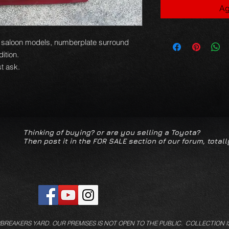
Ag
03 saloon models, numberplate surround
dition.
t ask.
Thinking of buying? or are you selling a Toyota?
Then post it in the FOR SALE section of our forum, totall
/BREAKERS YARD.
OUR PREMISES IS NOT OPEN TO THE PUBLIC. COLLECTION I