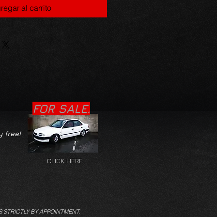
regar al carrito
FOR SALE.
y free!
CLICK HERE
S STRICTLY BY APPOINTMENT.