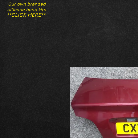
Our own branded
silicone hose kits.
**CLICK HERE**