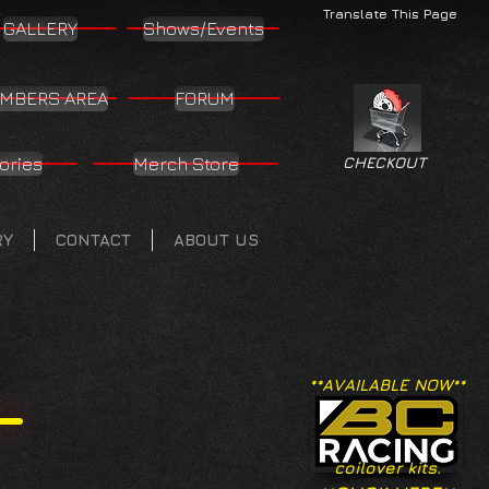
Translate This Page
GALLERY
Shows/Events
MBERS AREA
FORUM
ories
Merch Store
CHECKOUT
RY
CONTACT
ABOUT US
**AVAILABLE NOW**
coilover kits.