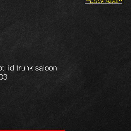
**CLICK HERE**
t lid trunk saloon
03