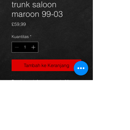
trunk saloon
maroon 99-03
Harga
£59,99
Kuantitas
*
Tambah ke Keranjang
Bootlid trunk for an avensis 99-
03 saloon models, numberplate
surround missing otherwise its in
good condition.
For more information or photos just
ask.