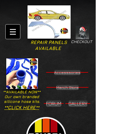
CHECKOUT
REPAIR PANELS
AVAILABLE
Accesssories
Merch Store
**AVAILABLE NOW**
Our own branded
silicone hose kits.
FORUM
GALLERY
**CLICK HERE**