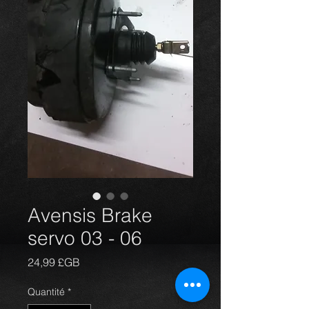
Avensis Brake
servo 03 - 06
Prix
24,99 £GB
Quantité
*