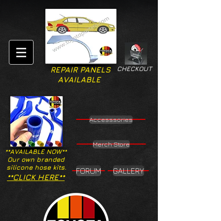
CHECKOUT
REPAIR PANELS
AVAILABLE
Accesssories
Merch Store
**AVAILABLE NOW**
Our own branded
silicone hose kits.
FORUM
GALLERY
**CLICK HERE**