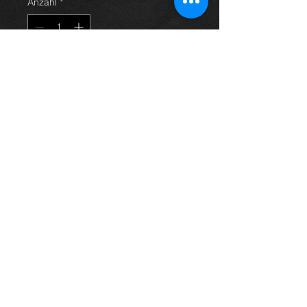
Anzahl
*
In den Warenkorb
Used clutch kit for an
Avensis 2.0vvti 03-09 models, in
excellent condition.
For more information or photos just
ask.
Thinking of buying? or are you selling a
Toyota?
Then post it in the FOR SALE section of
our forum, totally free!
FOR SALE.