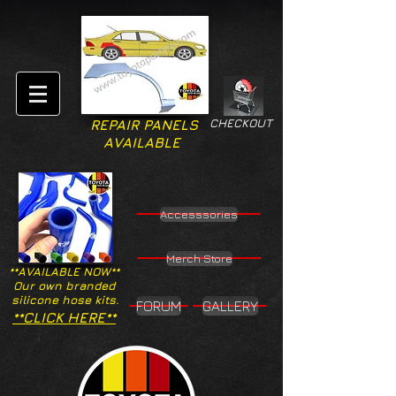
CHECKOUT
REPAIR PANELS
AVAILABLE
Accesssories
Merch Store
**AVAILABLE NOW**
Our own branded
silicone hose kits.
FORUM
GALLERY
**CLICK HERE**