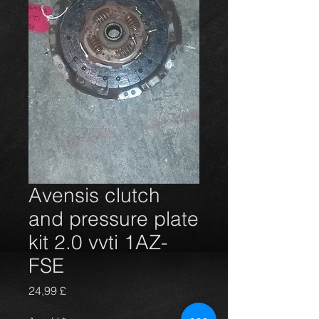
Avensis clutch
and pressure plate
kit 2.0 vvti 1AZ-
FSE
Preis
24,99 £