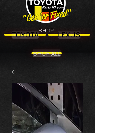
"Get 'er Fixed"
"Get 'er Fixed"
SHOP
TOYOTA
LEXUS
SHOP ALL