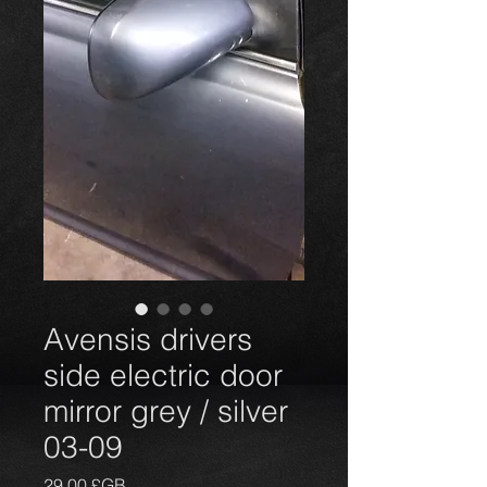
Avensis drivers
side electric door
mirror grey / silver
03-09
Prix
29,00 £GB