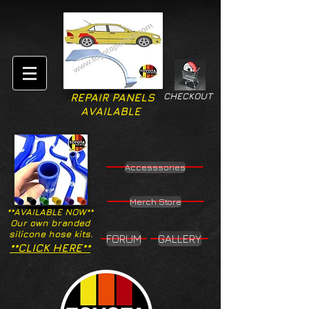
CHECKOUT
REPAIR PANELS
AVAILABLE
Accesssories
Merch Store
**AVAILABLE NOW**
Our own branded
silicone hose kits.
FORUM
GALLERY
**CLICK HERE**