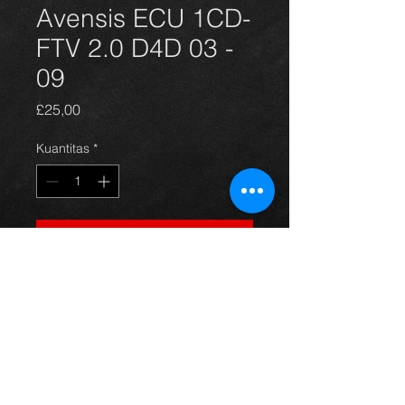
Avensis ECU 1CD-
FTV 2.0 D4D 03 -
09
Harga
£25,00
Kuantitas
*
Tambah ke Keranjang
ECU for a 2.0 d4d avensis year 03-
09. All in excellent condition. For
more information or photos just ask.