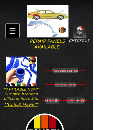
CHECKOUT
REPAIR PANELS
AVAILABLE
Accesssories
Merch Store
**AVAILABLE NOW**
Our own branded
silicone hose kits.
FORUM
GALLERY
**CLICK HERE**